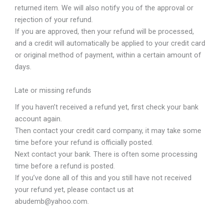
returned item. We will also notify you of the approval or
rejection of your refund.
If you are approved, then your refund will be processed,
and a credit will automatically be applied to your credit card
or original method of payment, within a certain amount of
days.
Late or missing refunds
If you haven’t received a refund yet, first check your bank
account again.
Then contact your credit card company, it may take some
time before your refund is officially posted.
Next contact your bank. There is often some processing
time before a refund is posted.
If you’ve done all of this and you still have not received
your refund yet, please contact us at
abudemb@yahoo.com.