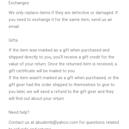
Exchanges
We only replace items if they are defective or damaged. If
you need to exchange it for the same item, send us an
email.
Gifts
If the item was marked as a gift when purchased and
shipped directly to you, you’ll receive a gift credit for the
value of your return. Once the returned item is received, a
gift certificate will be mailed to you.
If the item wasn’t marked as a gift when purchased, or the
gift giver had the order shipped to themselves to give to
you later, we will send a refund to the gift giver and they
will find out about your return.
Need help?
Contact us at abudemb@yahoo.com for questions related