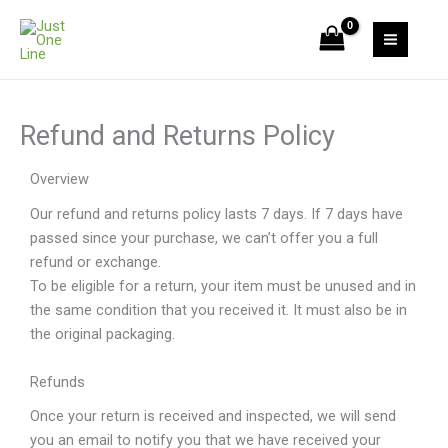
Skip
to
content
Refund and Returns Policy
Overview
Our refund and returns policy lasts 7 days. If 7 days have
passed since your purchase, we can’t offer you a full
refund or exchange.
To be eligible for a return, your item must be unused and in
the same condition that you received it. It must also be in
the original packaging.
Refunds
Once your return is received and inspected, we will send
you an email to notify you that we have received your