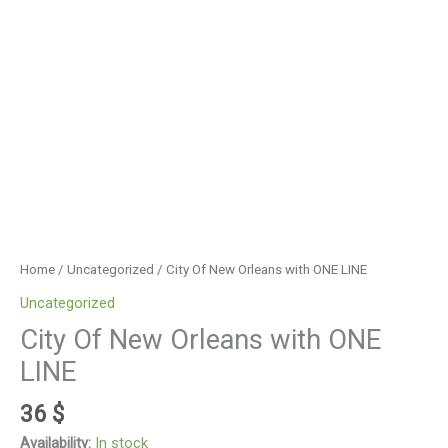
Home
/
Uncategorized
/ City Of New Orleans with ONE LINE
Uncategorized
City Of New Orleans with ONE
LINE
36
$
Availability:
In stock