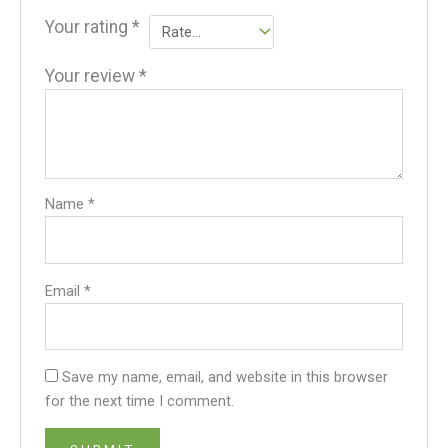
Your rating
*
Your review
*
Name
*
Email
*
Save my name, email, and website in this browser
for the next time I comment.