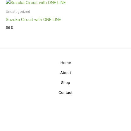
Uncategorized
Suzuka Circuit with ONE LINE
36
$
Home
About
Shop
Contact