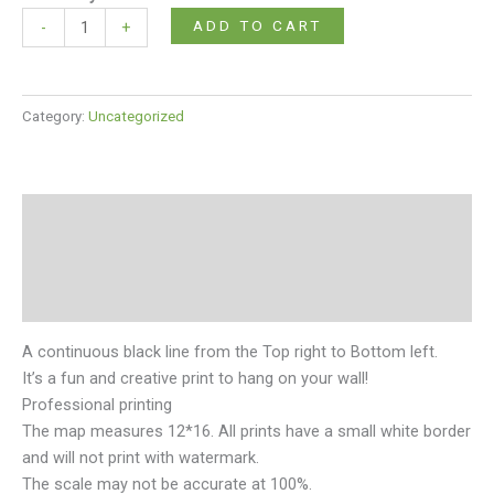
ADD TO CART
-
+
Category:
Uncategorized
Description
Additional information
Reviews (0)
A continuous black line from the Top right to Bottom left.
It’s a fun and creative print to hang on your wall!
Professional printing
The map measures 12*16. All prints have a small white border
and will not print with watermark.
The scale may not be accurate at 100%.