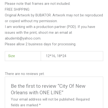
Please note that frames are not included.
FREE SHIPPING
Original Artwork by BUBATOR. Artwork may not be reproduced
or copied without my permission.
I am working with a production partner (POD). If you have
issues with the print, shoot me an email at
abudemb@yahoo.com.
Please allow 2 business days for processing.
Size
12*16, 18*24
There are no reviews yet.
Be the first to review “City Of New
Orleans with ONE LINE”
Your email address will not be published.
Required
fields are marked
*