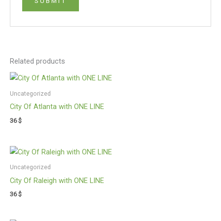
Related products
Uncategorized
City Of Atlanta with ONE LINE
36
$
Uncategorized
City Of Raleigh with ONE LINE
36
$